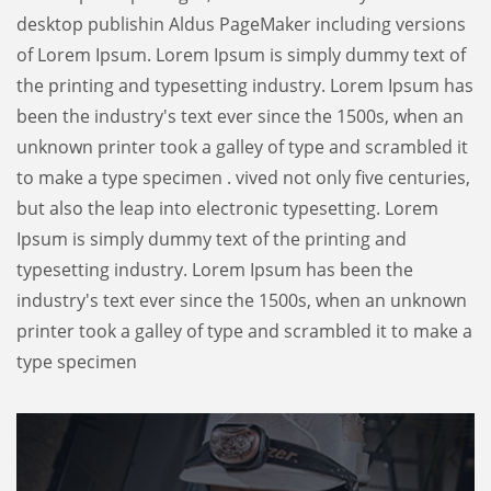
desktop publishin Aldus PageMaker including versions
of Lorem Ipsum. Lorem Ipsum is simply dummy text of
the printing and typesetting industry. Lorem Ipsum has
been the industry's text ever since the 1500s, when an
unknown printer took a galley of type and scrambled it
to make a type specimen . vived not only five centuries,
but also the leap into electronic typesetting. Lorem
Ipsum is simply dummy text of the printing and
typesetting industry. Lorem Ipsum has been the
industry's text ever since the 1500s, when an unknown
printer took a galley of type and scrambled it to make a
type specimen