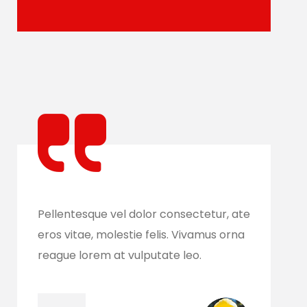
e
Pellentesque vel dolor consectetur, ate
Pell
eros vitae, molestie felis. Vivamus orna
eros
reague lorem at vulputate leo.
reag