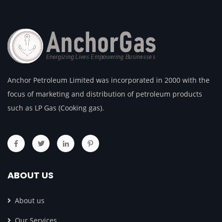
Anchor Petroleum Limited was incorporated in 2000 with the
focus of marketing and distribution of petroleum products
such as LP Gas (Cooking gas).
ABOUT US
About us
Our Services