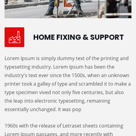
HOME FIXING & SUPPORT
Lorem Ipsum is simply dummy text of the printing and
typesetting industry. Lorem Ipsum has been the
industry's text ever since the 1500s, when an unknown
printer took a galley of type and scrambled it to make a
type specimen vived not only five centuries, but also
the leap into electronic typesetting, remaining
essentially unchanged. It was pop
1960s with the release of Letraset sheets containing
Lorem Ipsum passages, and more recently with