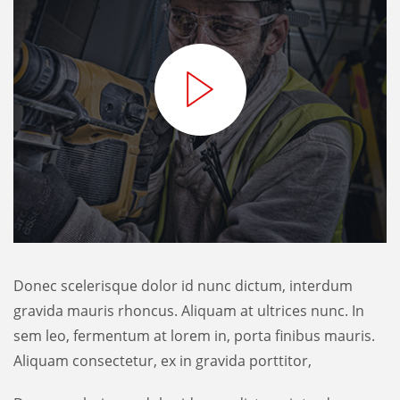
Donec scelerisque dolor id nunc dictum, interdum
gravida mauris rhoncus. Aliquam at ultrices nunc. In
sem leo, fermentum at lorem in, porta finibus mauris.
Aliquam consectetur, ex in gravida porttitor,