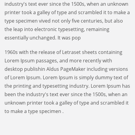
industry's text ever since the 1500s, when an unknown
printer took a galley of type and scrambled it to make a
type specimen vived not only five centuries, but also
the leap into electronic typesetting, remaining
essentially unchanged. It was pop
1960s with the release of Letraset sheets containing
Lorem Ipsum passages, and more recently with
desktop publishin Aldus PageMaker including versions
of Lorem Ipsum. Lorem Ipsum is simply dummy text of
the printing and typesetting industry. Lorem Ipsum has
been the industry's text ever since the 1500s, when an
unknown printer took a galley of type and scrambled it
to make a type specimen .