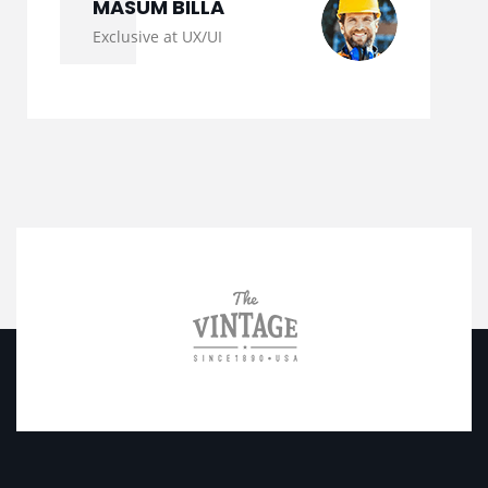
MASUM BILLA
Exclusive at UX/UI