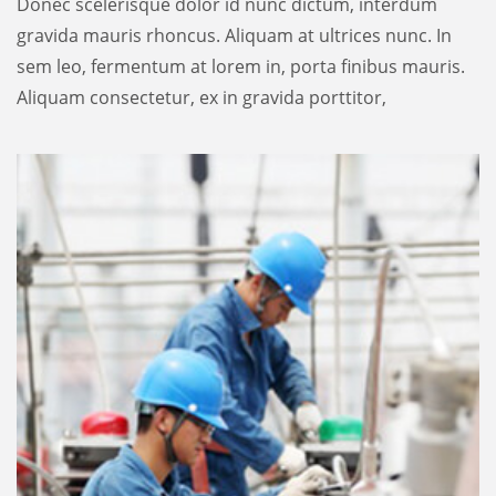
Donec scelerisque dolor id nunc dictum, interdum
gravida mauris rhoncus. Aliquam at ultrices nunc. In
sem leo, fermentum at lorem in, porta finibus mauris.
Aliquam consectetur, ex in gravida porttitor,