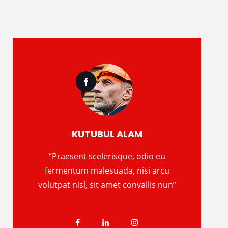
KUTUBUL ALAM
“Praesent scelerisque, odio eu
fermentum malesuada, nisi arcu
volutpat nisl, sit amet convallis nun”