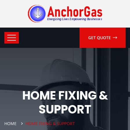
GET QUOTE
HOME FIXING &
SUPPORT
HOME
HOME FIXING & SUPPORT