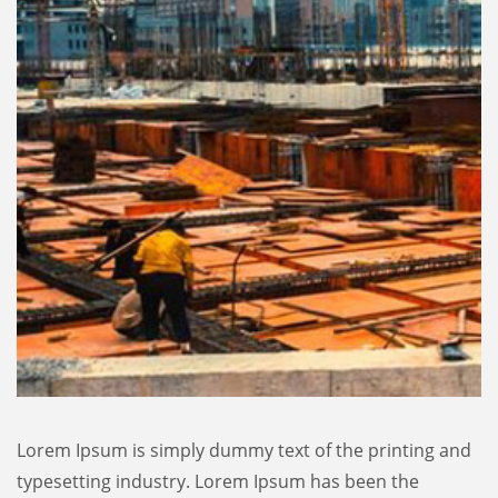
Lorem Ipsum is simply dummy text of the printing and
typesetting industry. Lorem Ipsum has been the