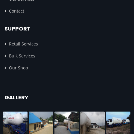
Contact
SUPPORT
Retail Services
Bulk Services
Our Shop
GALLERY