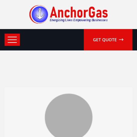
GET QUOTE