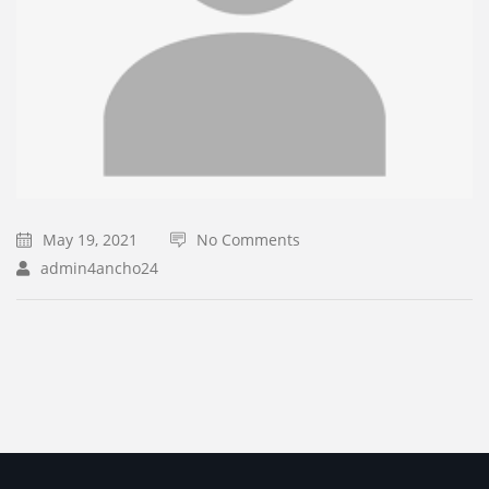
May 19, 2021
No Comments
admin4ancho24