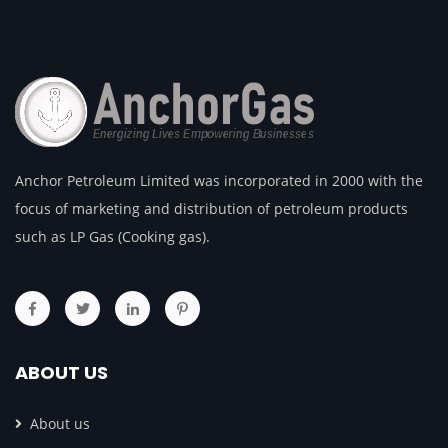
Anchor Petroleum Limited was incorporated in 2000 with the
focus of marketing and distribution of petroleum products
such as LP Gas (Cooking gas).
ABOUT US
About us