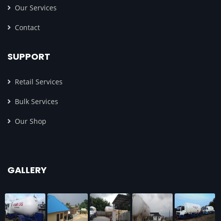
Our Services
Contact
SUPPORT
Retail Services
Bulk Services
Our Shop
GALLERY