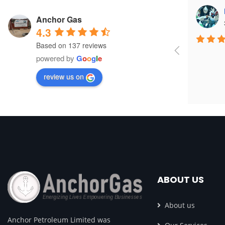
yom right
Anchor Gas
3 years ago
4.3
Based on 137 reviews
powered by
G
o
o
g
l
e
review us on
ABOUT US
About us
Anchor Petroleum Limited was