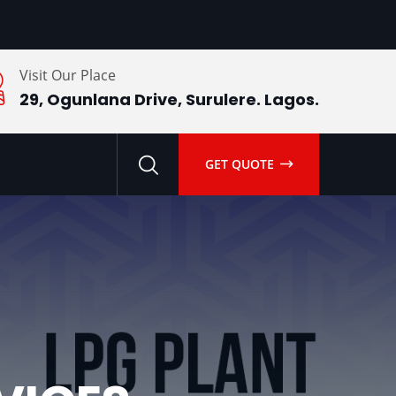
Visit Our Place
29, Ogunlana Drive, Surulere. Lagos.
GET QUOTE