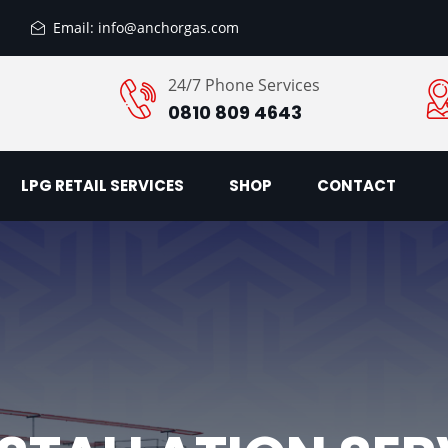
Email: info@anchorgas.com
24/7 Phone Services
0810 809 4643
LPG RETAIL SERVICES
SHOP
CONTACT