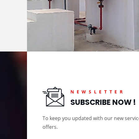
NEWSLETTER
SUBSCRIBE NOW !
To keep you updated with our new servi
offers.