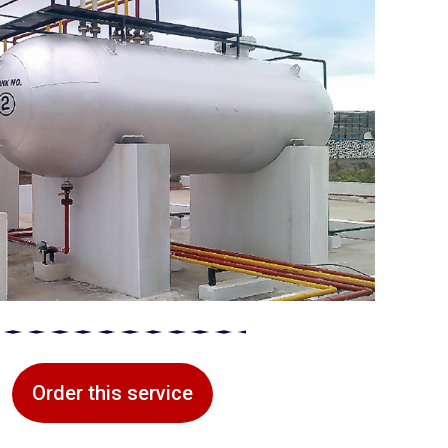
Order this service