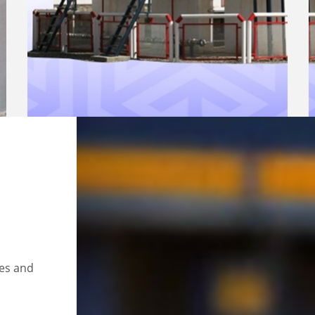
ces and