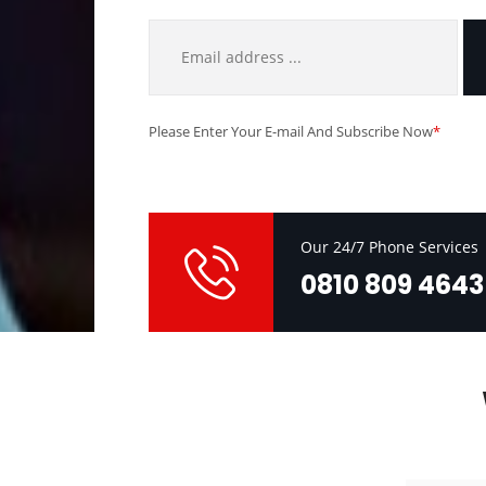
Please Enter Your E-mail And Subscribe Now
*
Our 24/7 Phone Services
0810 809 4643