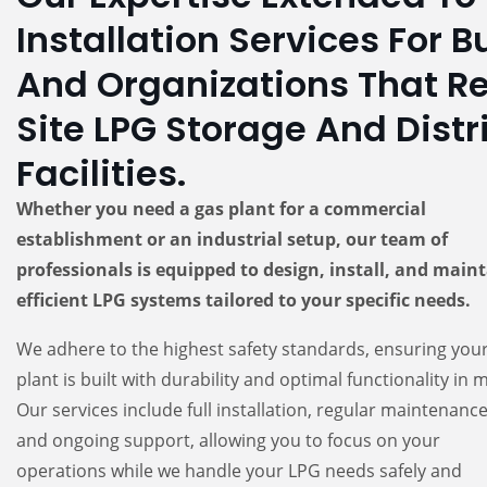
Installation Services For 
And Organizations That R
Site LPG Storage And Distr
Facilities.
Whether you need a gas plant for a commercial
establishment or an industrial setup, our team of
professionals is equipped to design, install, and main
efficient LPG systems tailored to your specific needs.
We adhere to the highest safety standards, ensuring you
plant is built with durability and optimal functionality in 
Our services include full installation, regular maintenance
and ongoing support, allowing you to focus on your
operations while we handle your LPG needs safely and