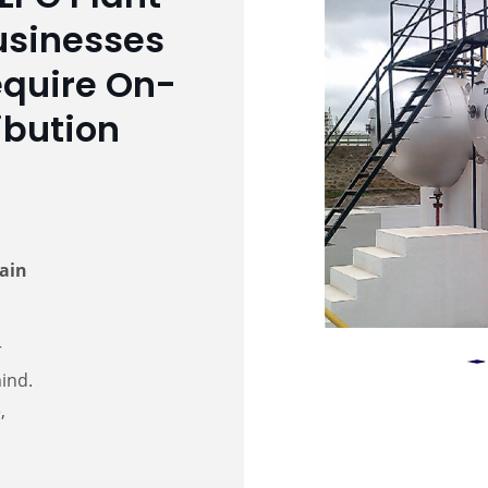
Businesses
equire On-
ibution
tain
r
mind.
,