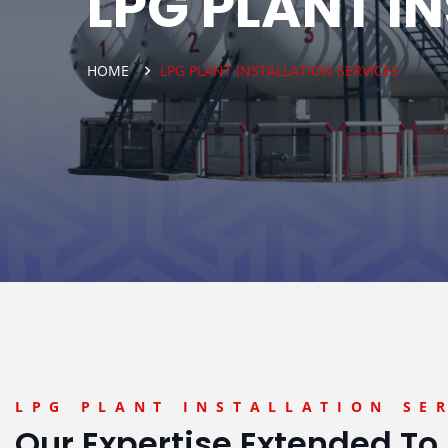
LPG PLANT I
HOME
LPG PLANT INSTALLATION SERVICES
LPG PLANT INSTALLATION SE
Our Expertise Extended To 