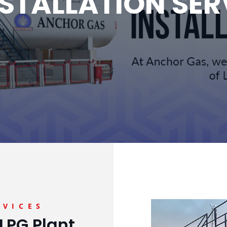
NSTALLATION SER
RVICES
LPG Plant