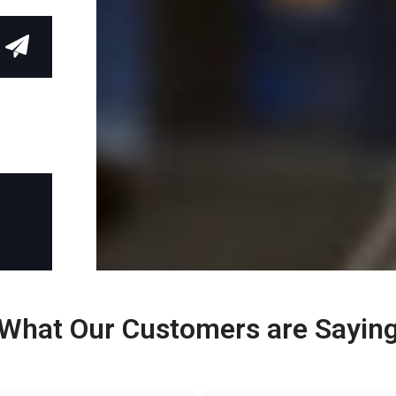
What Our Customers are Sayin