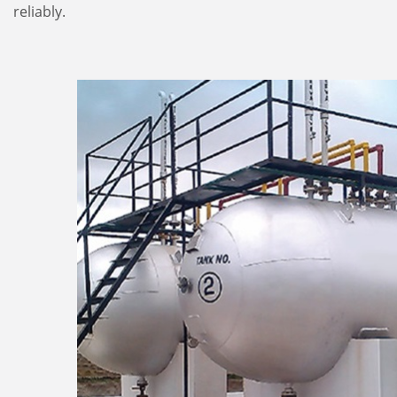
reliably.