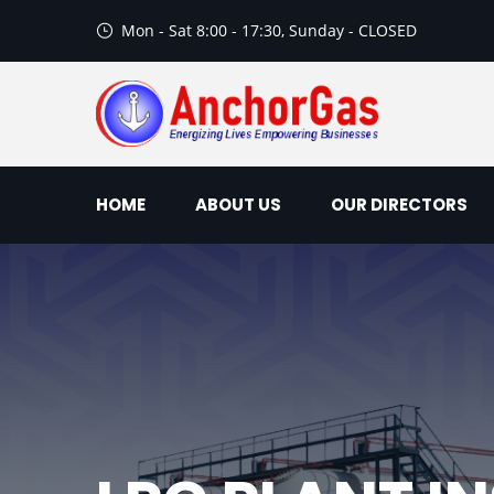
Mon - Sat 8:00 - 17:30, Sunday - CLOSED
HOME
ABOUT US
OUR DIRECTORS