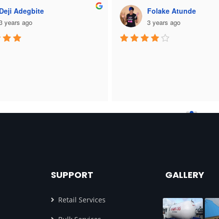
Deji Adegbite
Folake Atunde
3 years ago
3 years ago
SUPPORT
GALLERY
Retail Services