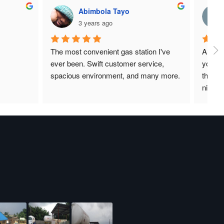
Abimbola Tayo
3 years ago
The most convenient gas station I've 
A place
ever been. Swift customer service, 
your ga
spacious environment, and many more.
there f
nice an
and an
I can s
the bes