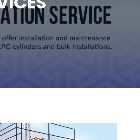
VICES