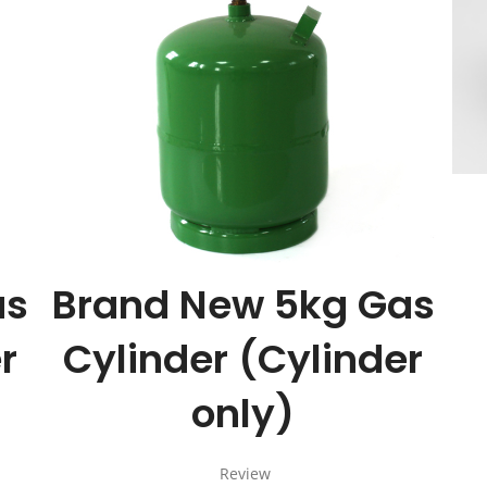
Cart
Cart
as
Brand New 5kg Gas
r
Cylinder (Cylinder
only)
Review