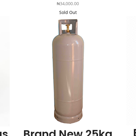
₦
34,000.00
Sold Out
Add
Add
to
to
Cart
Cart
as
Brand New 25kg