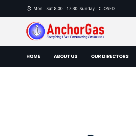
Mon - Sat 8:00 - 17:30, Sunday - CLOSED
HOME
ABOUT US
OUR DIRECTORS