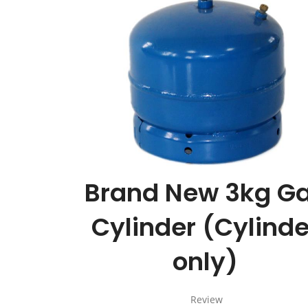
Brand New 3kg G
Cylinder (Cylinde
only)
Review