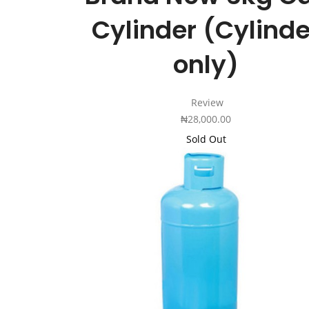
Cylinder (Cylinde
only)
Review
₦
28,000.00
Sold Out