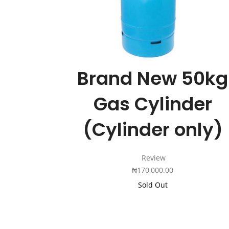
Brand New 50kg
Gas Cylinder
(Cylinder only)
Review
₦
170,000.00
Sold Out