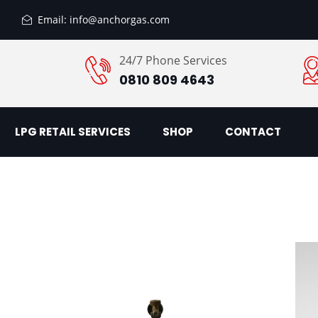
Email: info@anchorgas.com
24/7 Phone Services
0810 809 4643
LPG RETAIL SERVICES
SHOP
CONTACT
Add
Add
to
to