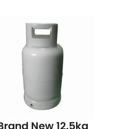
Add
to
Cart
Brand New 12.5kg