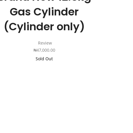
Gas Cylinder
(Cylinder only)
Review
₦
47,000.00
Sold Out