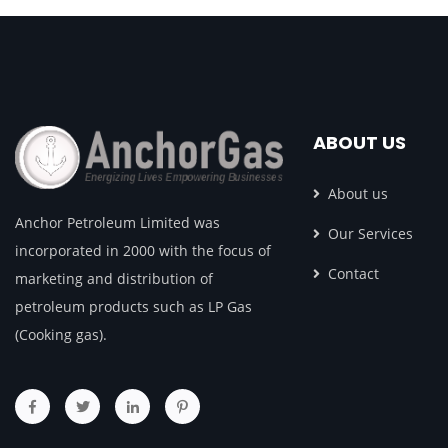
ABOUT US
About us
Anchor Petroleum Limited was
Our Services
incorporated in 2000 with the focus of
Contact
marketing and distribution of
petroleum products such as LP Gas
(Cooking gas).