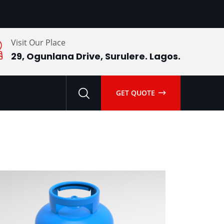
Visit Our Place
29, Ogunlana Drive, Surulere. Lagos.
GET QUOTE
Add
to