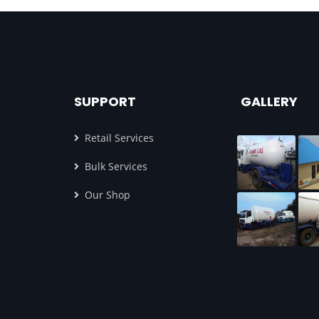
SUPPORT
GALLERY
Retail Services
Bulk Services
Our Shop