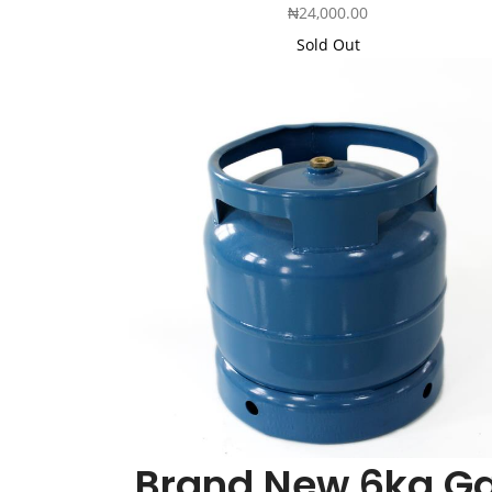
₦
24,000.00
Sold Out
Brand New 6kg G