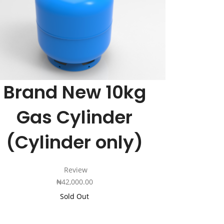
Cart
Brand New 10kg
Gas Cylinder
(Cylinder only)
Review
₦
42,000.00
Sold Out