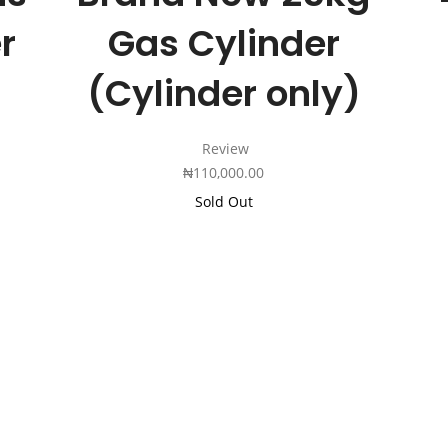
r
Gas Cylinder
(Cylinder only)
Review
₦
110,000.00
Sold Out
Add
to
Cart